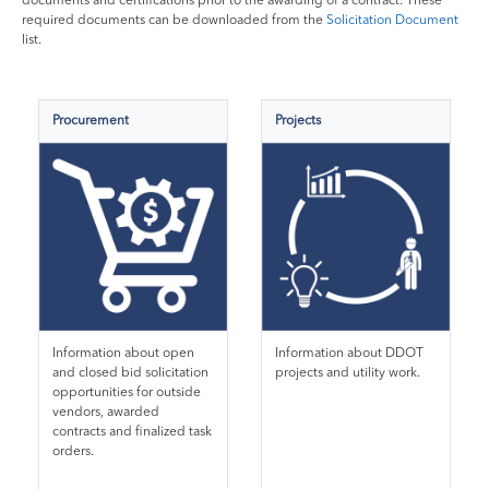
documents and certifications prior to the awarding of a contract. These
required documents can be downloaded from the
Solicitation Document
list.
Procurement
Projects
Information about open
Information about DDOT
and closed bid solicitation
projects and utility work.
opportunities for outside
vendors, awarded
contracts and finalized task
orders.