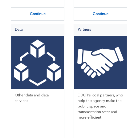
Continue
Continue
Data
Partners
Other data and data
DDOT’s local partners, who
services
help the agency make the
public space and
transportation safer and
more efficient.