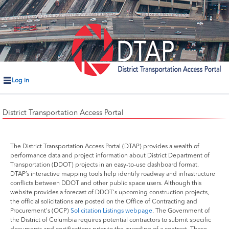
Log in
District Transportation Access Portal
The District Transportation Access Portal (DTAP) provides a wealth of
performance data and project information about District Department of
Transportation (DDOT) projects in an easy-to-use dashboard format.
DTAP’s interactive mapping tools help identify roadway and infrastructure
conflicts between DDOT and other public space users. Although this
website provides a forecast of DDOT's upcoming construction projects,
the official solicitations are posted on the Office of Contracting and
Procurement's (OCP)
Solicitation Listings webpage
. The Government of
the District of Columbia requires potential contractors to submit specific